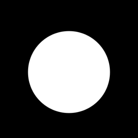
inhale